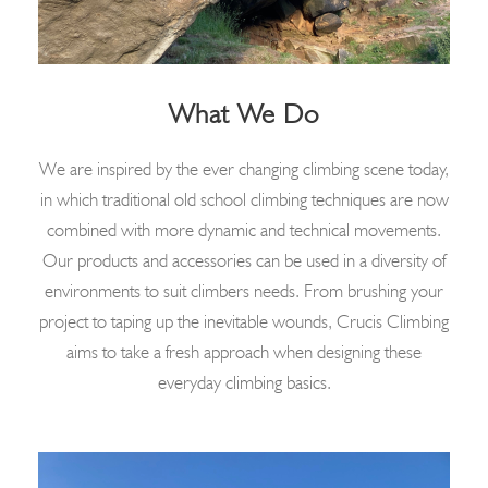
What We Do
We are inspired by the ever changing climbing scene today,
in which traditional old school climbing techniques are now
combined with more dynamic and technical movements.
Our products and accessories can be used in a diversity of
environments to suit climbers needs. From brushing your
project to taping up the inevitable wounds, Crucis Climbing
aims to take a fresh approach when designing these
everyday climbing basics.