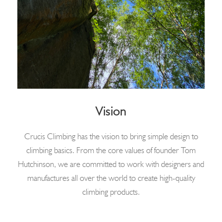
Vision
Crucis Climbing has the vision to bring simple design to
climbing basics. From the core values of founder Tom
Hutchinson, we are committed to work with designers and
manufactures all over the world to create high-quality
climbing products.