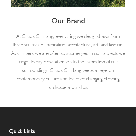
Our Brand
At Crucis Climbing, everything we design draws from
three sources of inspiration: architecture, art, and fashion.
As climbers we are often so submerged in our projects we
forget to pay close attention to the inspiration of our
surroundings. Crucis Climbing keeps an eye on
contemporary culture and the ever changing climbing
landscape around us.
Quick Links