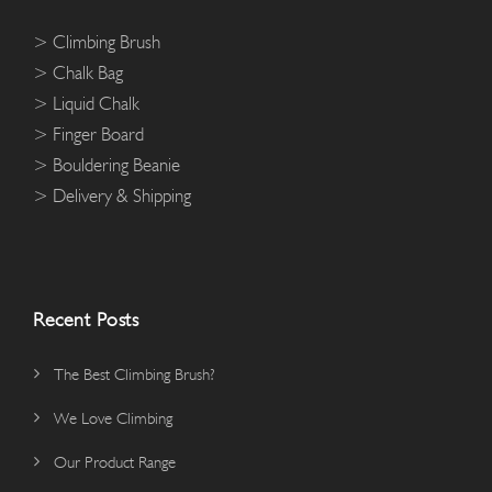
> Climbing Brush
> Chalk Bag
> Liquid Chalk
> Finger Board
> Bouldering Beanie
> Delivery & Shipping
Recent Posts
The Best Climbing Brush?
We Love Climbing
Our Product Range