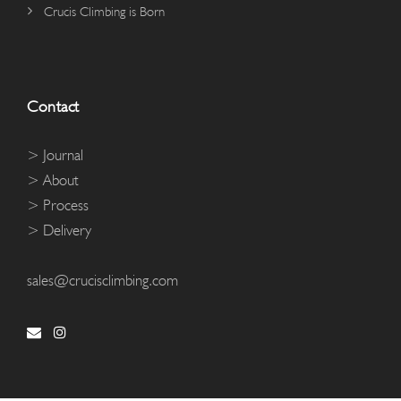
Crucis Climbing is Born
Contact
> Journal
> About
> Process
> Delivery
sales@crucisclimbing.com