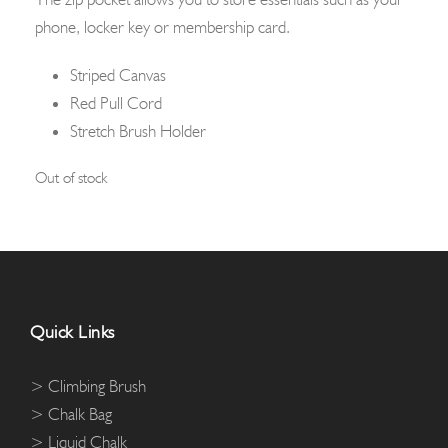
phone, locker key or membership card.
Striped Canvas
Red Pull Cord
Stretch Brush Holder
Out of stock
Quick Links
> Climbing Brush
> Chalk Bag
> Liquid Chalk