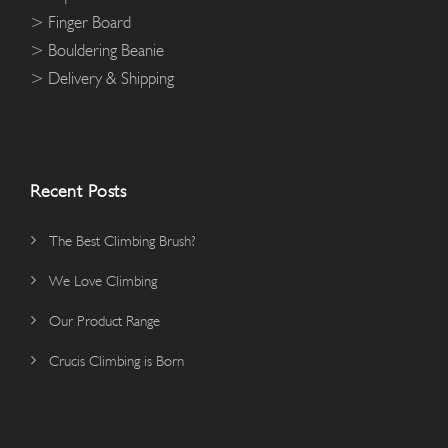
> Finger Board
> Bouldering Beanie
> Delivery & Shipping
Recent Posts
The Best Climbing Brush?
We Love Climbing
Our Product Range
Crucis Climbing is Born