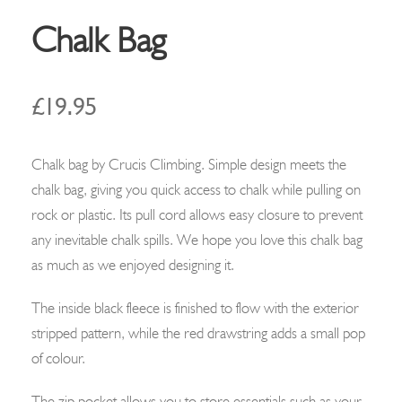
Chalk Bag
£
19.95
Chalk bag by Crucis Climbing.
Simple design meets the
chalk bag, giving you quick access to chalk while pulling on
rock or plastic. Its pull cord allows easy closure to prevent
any inevitable chalk spills. We hope you love this chalk bag
as much as we enjoyed designing it.
The inside black fleece is finished to flow with the exterior
stripped pattern, while the red drawstring adds a small pop
of colour.
The zip pocket allows you to store essentials such as your