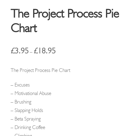
The Project Process Pie
Chart
P
£
3.95
£
18.95
–
r
i
The Project Process Pie Chart
c
e
– Excuses
r
– Motivational Abuse
a
– Brushing
n
– Slapping Holds
g
– Beta Spraying
e
– Drinking Coffee
:
– Climbing