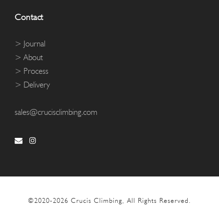
Contact
> Journal
> About
> Process
> Delivery
sales@crucisclimbing.com
©2020-
2026 Crucis Climbing, All Rights Reserved.