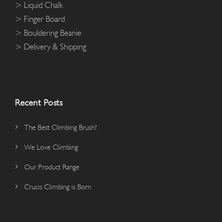
> Liquid Chalk
9
> Finger Board
5
> Bouldering Beanie
> Delivery & Shipping
Recent Posts
The Best Climbing Brush?
We Love Climbing
Our Product Range
Crucis Climbing is Born